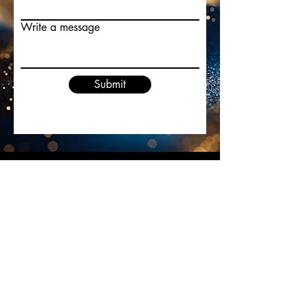
Write a message
Submit
Cristina Ryan
cristinaryanmusician@gmail.com
©2022 by Cristina Ryan. Proudly created with
Wix.com