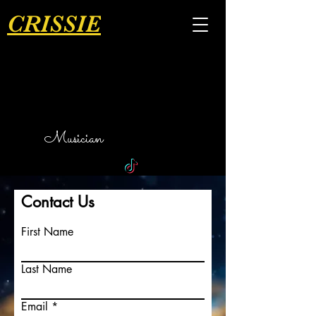
CRISSIE
Musician
Contact Us
First Name
Last Name
Email