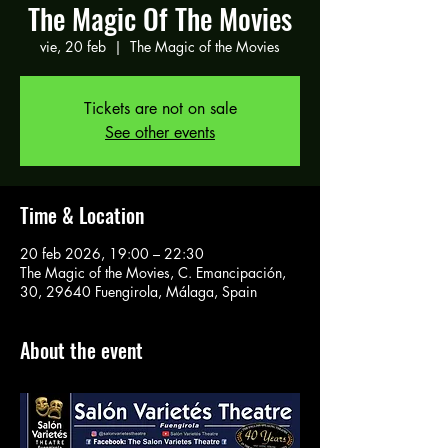
The Magic Of The Movies
vie, 20 feb
  |  
The Magic of the Movies
Tickets are not on sale
See other events
Time & Location
20 feb 2026, 19:00 – 22:30
The Magic of the Movies, C. Emancipación,
30, 29640 Fuengirola, Málaga, Spain
About the event