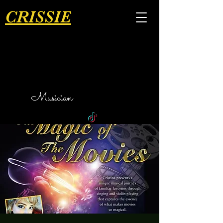
CRISSIE
Musician